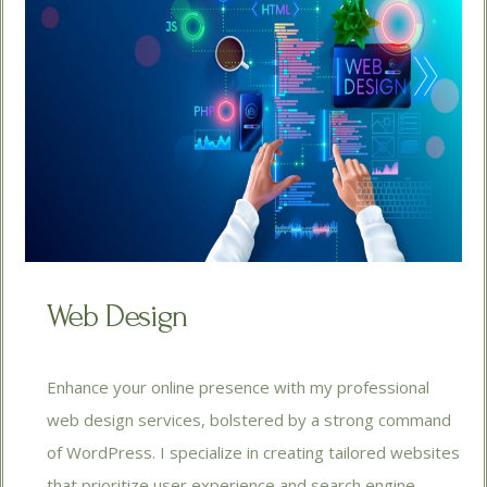
Web Design
Enhance your online presence with my professional
web design services, bolstered by a strong command
of WordPress. I specialize in creating tailored websites
that prioritize user experience and search engine