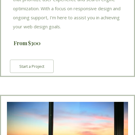
optimization. With a focus on responsive design and
ongoing support, I’m here to assist you in achieving
your web design goals.
From $300
Start a Project