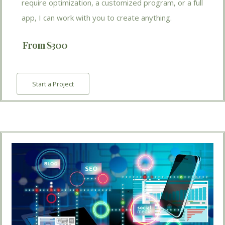
require optimization, a customized program, or a full
app, I can work with you to create anything.
From $300
Start a Project