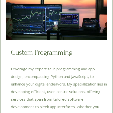
Custom Programming
Leverage my expertise in programming and app
design, encompassing Python and JavaScript, to
enhance your digital endeavors. My specialization lies in
developing efficient, user-centric solutions, offering
services that span from tailored software
development to sleek app interfaces. Whether you