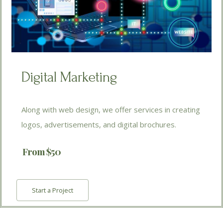
Digital Marketing
Along with web design, we offer services in creating
logos, advertisements, and digital brochures.
From $50
Start a Project